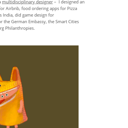
a
multidisciplinary designer
– I designed an
 for Airbnb, food ordering apps for Pizza
s India, did game design for
for the German Embassy, the Smart Cities
g Philanthropies.