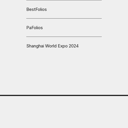
BestFolios
PaFolios
Shanghai World Expo 2024