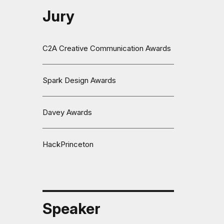
Jury
C2A Creative Communication Awards
Spark Design Awards
Davey Awards
HackPrinceton
Speaker