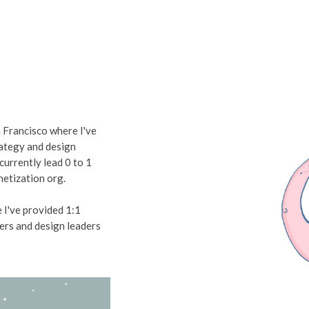
n Francisco
where I've
rategy and design
 currently lead 0 to 1
etization org.
 I've provided 1:1
ers and design leaders