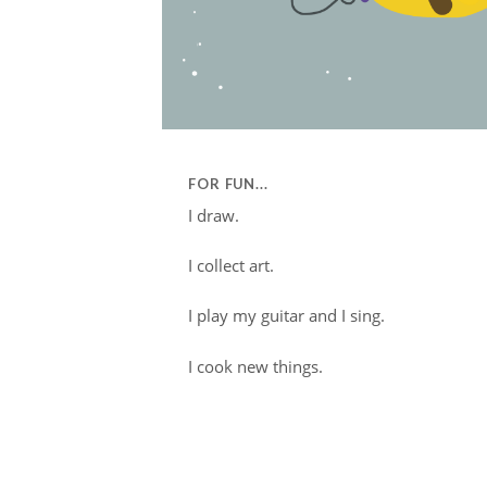
FOR FUN...
I draw.
I collect art.
I play my guitar and I sing.
I cook new things.