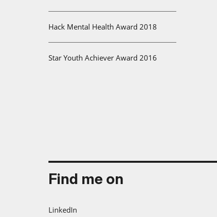
Hack Mental Health Award 2018
Star Youth Achiever Award 2016
Find me on
LinkedIn