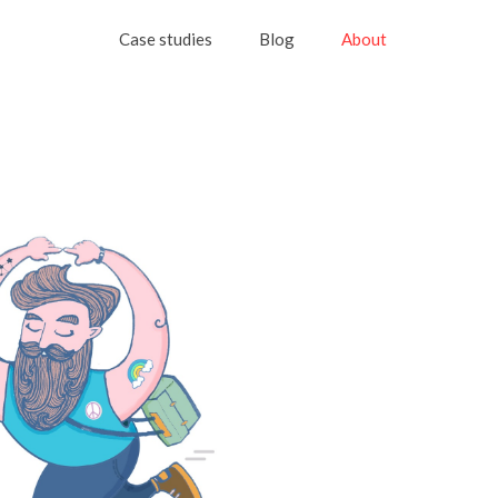
Case studies
Blog
About