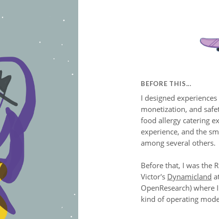
BEFORE THIS...
I designed experiences
monetization, and safe
food allergy catering e
experience, and the sm
among several others.
Before that, I was the 
Victor's
Dynamicland
a
OpenResearch) where I 
kind of operating mode