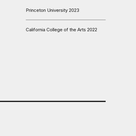
Princeton University 2023
California College of the Arts 2022