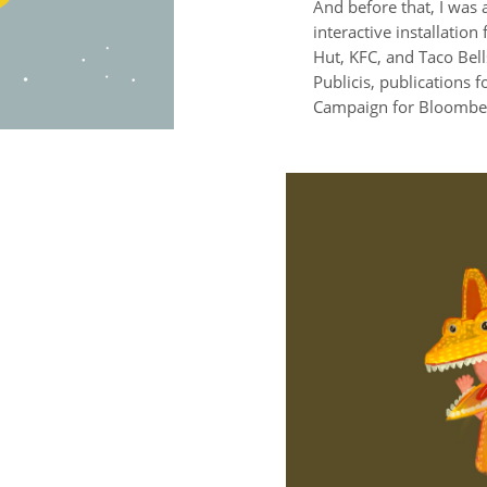
And before that, I was 
interactive installation
Hut, KFC, and Taco Bell
Publicis, publications 
Campaign for Bloomber