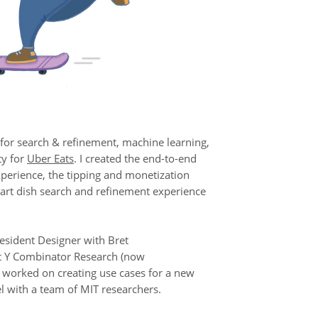
 for search & refinement, machine learning,
ty for
Uber Eats
. I created the end-to-end
xperience, the tipping and monetization
art dish search and refinement experience
Resident Designer with Bret
t Y Combinator Research (now
worked on creating use cases for a new
l with a team of MIT researchers.