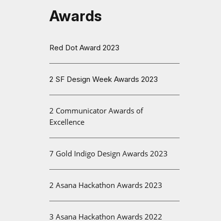
Awards
Red Dot Award 2023
2 SF Design Week Awards 2023
2 Communicator Awards of
Excellence
7 Gold Indigo Design Awards 2023
2 Asana Hackathon Awards 2023
3 Asana Hackathon Awards 2022