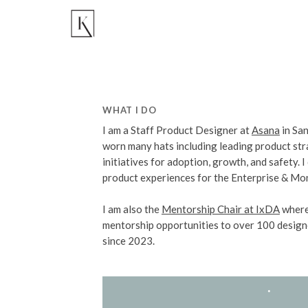
WHAT I DO
I am a Staff Product Designer at
Asana
in Sa
worn many hats including leading product st
initiatives for adoption, growth, and safety. I
product experiences for the Enterprise & Mon
I am also the
Mentorship Chair at IxDA
where
mentorship opportunities to over 100 design
since 2023.