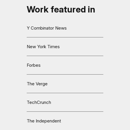
Work featured in
Y Combinator News
New York Times
Forbes
The Verge
TechCrunch
The Independent