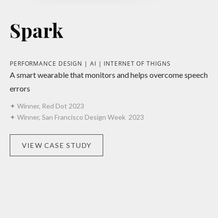
Spark
PERFORMANCE DESIGN | AI | INTERNET OF THIGNS
A smart wearable that monitors and helps overcome speech
errors
✦ Winner, Red Dot 2023
✦ Winner, San Francisco Design Week 2023
VIEW CASE STUDY