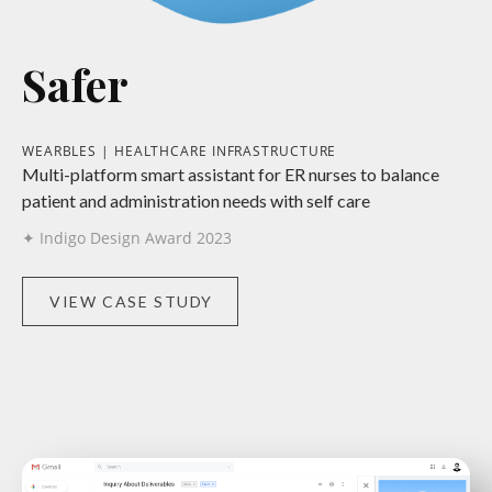
Safer
WEARBLES | HEALTHCARE INFRASTRUCTURE
Multi-platform smart assistant for ER nurses to balance
patient and administration needs with self care
✦ Indigo Design Award 2023
VIEW CASE STUDY