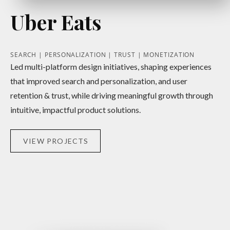
Uber Eats
SEARCH | PERSONALIZATION | TRUST | MONETIZATION
Led multi-platform design initiatives, shaping experiences
that improved search and personalization, and user
retention & trust, while driving meaningful growth through
intuitive, impactful product solutions.
VIEW PROJECTS