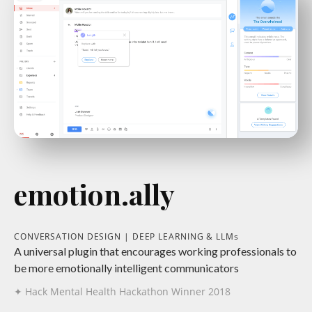
emotion.ally
CONVERSATION DESIGN | DEEP LEARNING & LLMs
A universal plugin that encourages working professionals to
be more emotionally intelligent communicators
✦ Hack Mental Health Hackathon Winner 2018