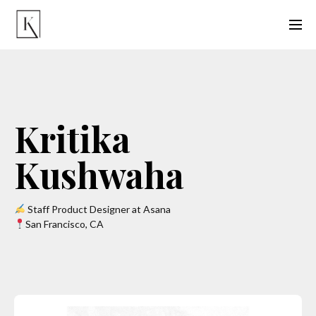
Kritika
Kushwaha
Staff Product Designer at Asana
San Francisco, CA