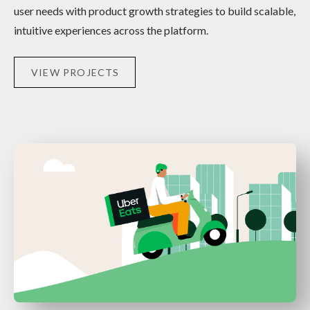
user needs with product growth strategies to build scalable,
intuitive experiences across the platform.
VIEW PROJECTS