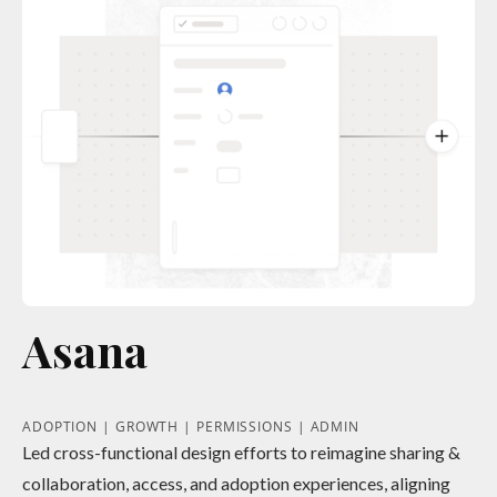
Asana
ADOPTION | GROWTH | PERMISSIONS | ADMIN
Led cross-functional design efforts to reimagine sharing &
collaboration, access, and adoption experiences, aligning