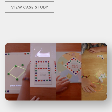
VIEW CASE STUDY