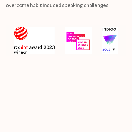
overcome habit induced speaking challenges