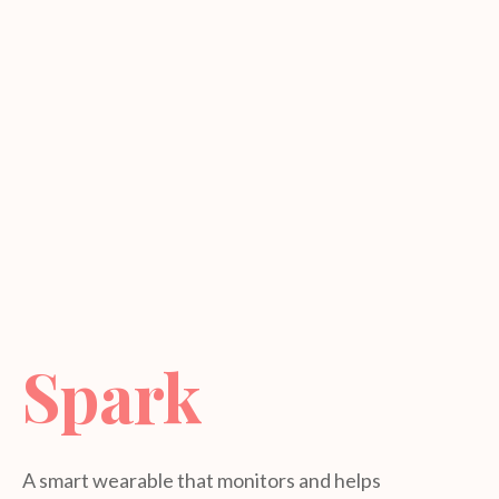
Spark
A smart wearable that monitors and helps