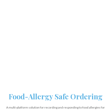
Food-Allergy Safe Ordering
A multi-platform solution for recording and responding to food allergies for