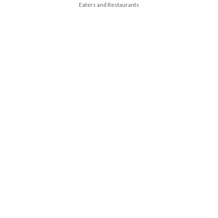
Eaters and Restaurants